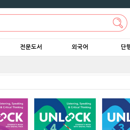
전문도서
외국어
단