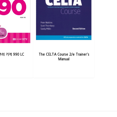
의 기적 990 LC
The CELTA Course 2/e Trainer's
Manual