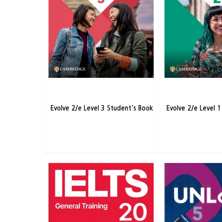
Evolve 2/e Level 3 Student's Book
Evolve 2/e Level 