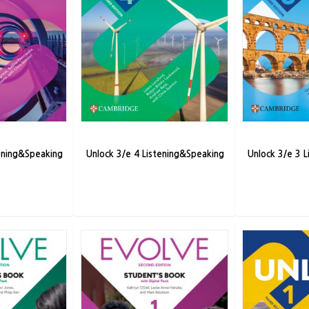
tening&Speaking
Unlock 3/e 4 Listening&Speaking
Unlock 3/e 3 