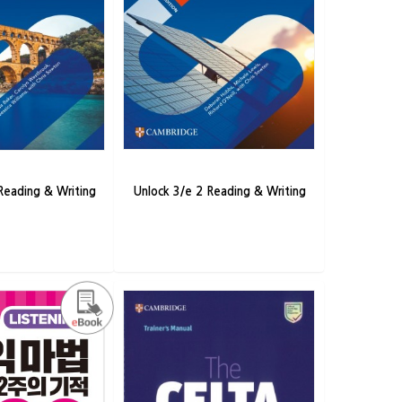
Reading & Writing
Unlock 3/e 2 Reading & Writing