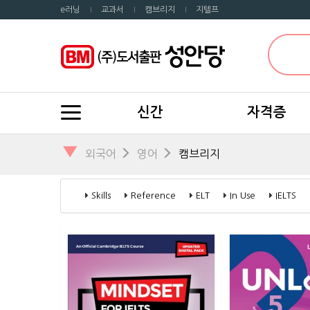
e러닝
교과서
캠브리지
지텔프
신간
자격증
▼
외국어
영어
캠브리지
Skills
Reference
ELT
In Use
IELTS