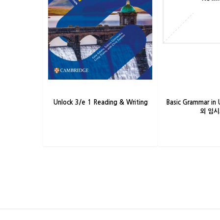
Unlock 3/e 1 Reading & Writing
Basic Grammar in 
외 임