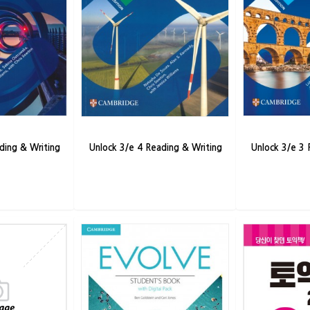
ding & Writing
Unlock 3/e 4 Reading & Writing
Unlock 3/e 3 