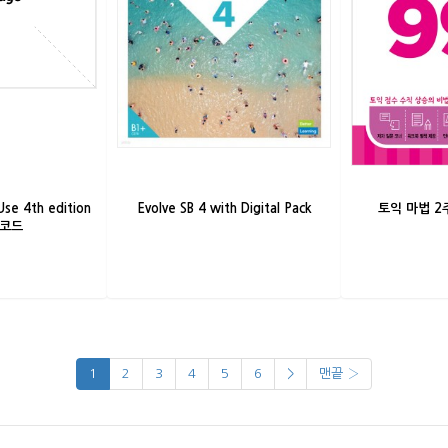
Use 4th edition
Evolve SB 4 with Digital Pack
토익 마법 2주
시코드
1
2
3
4
5
6
>
맨끝 ›