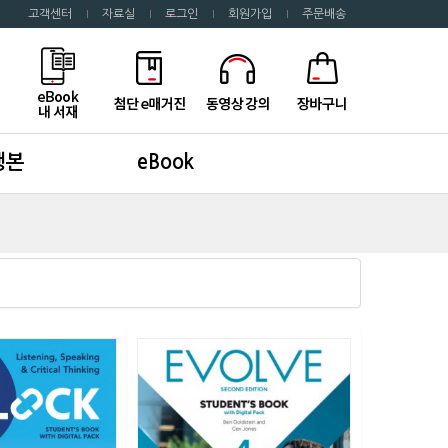
고객센터
자료실
로그인
회원가입
주문배송
행본
eBook