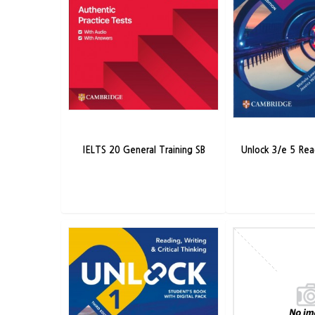
IELTS 20 General Training SB
Unlock 3/e 5 Rea