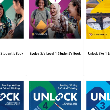
1 Student's Book
Evolve 2/e Level 1 Student's Book
Unlo