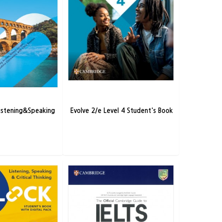
Listening&Speaking
Evolve 2/e Level 4 Student's Book