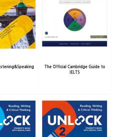
ck 3/e 1 Listening&Speaking
The Official Cambridge Guide to
IELTS