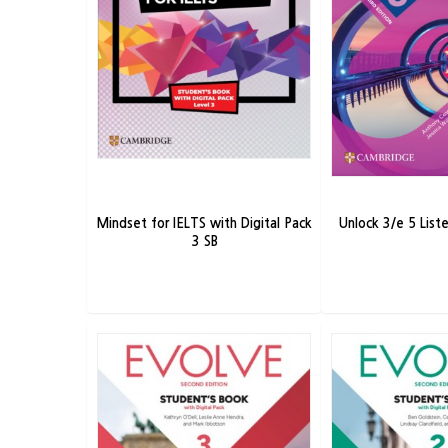
Mindset for IELTS with Digital Pack
Unlock 3/e 5 Lis
3 SB