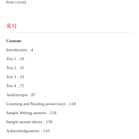
front cover).
목차
Contents
Introduction ...4
Test 1 ...10
Test 2 ...32
Test 3 ...53
Test 4 ...75
Audioscripts ...97
Listening and Reading answer keys ...118
Sample Writing answers ...126
Sample answer sheets ...139
Acknowledgements ...143