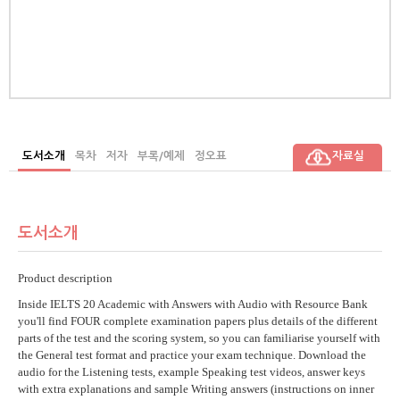
ch
r),
ssa
man
or)
도서소개
목차
저자
부록/예제
정오표
자료실
도서소개
Product description
Inside IELTS 20 Academic with Answers with Audio with Resource Bank
you'll find FOUR complete examination papers plus details of the different
parts of the test and the scoring system, so you can familiarise yourself with
the General test format and practice your exam technique. Download the
audio for the Listening tests, example Speaking test videos, answer keys
with extra explanations and sample Writing answers (instructions on inner