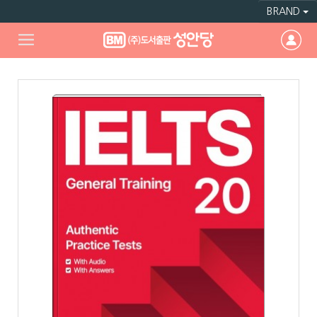
BRAND