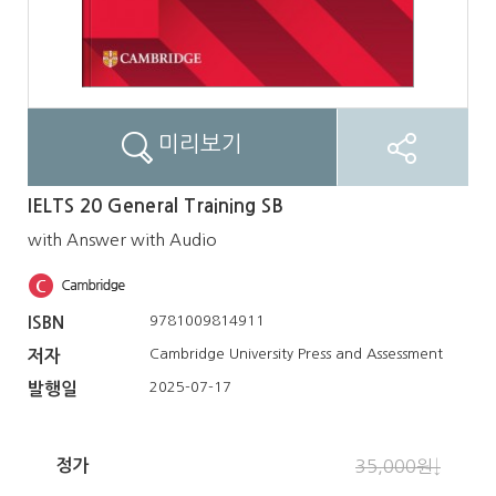
미리보기
IELTS 20 General Training SB
with Answer with Audio
9781009814911
ISBN
Cambridge University Press and Assessment
저자
2025-07-17
발행일
정가
35,000원↓