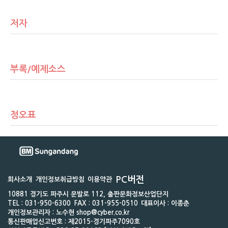
저자
부록/예제소스
정오표
PC버전
회사소개
개인정보취급방침
이용약관
10881 경기도 파주시 문발로 112, 출판문화정보산업단지
TEL : 031-950-6300
FAX : 031-955-0510
대표이사 : 이종춘
개인정보관리자 : 노수현 shop@cyber.co.kr
통신판매업신고번호 : 제2015-경기파주7090호