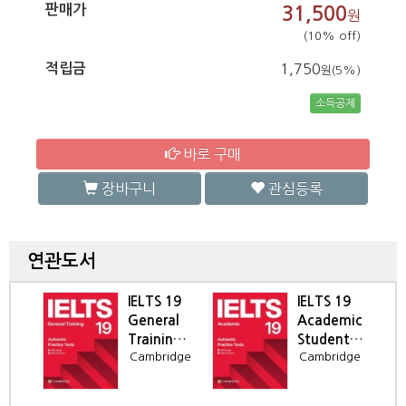
판매가
31,500
원
(10% off)
적립금
1,750
원(5%)
소득공제
바로 구매
장바구니
관심등록
연관도서
IELTS 19
IELTS 19
al
General
Academic
idge
Training
Student's
ne
Cambridge
Cambridge
 to
Student's
Book
en
Book
r),
da