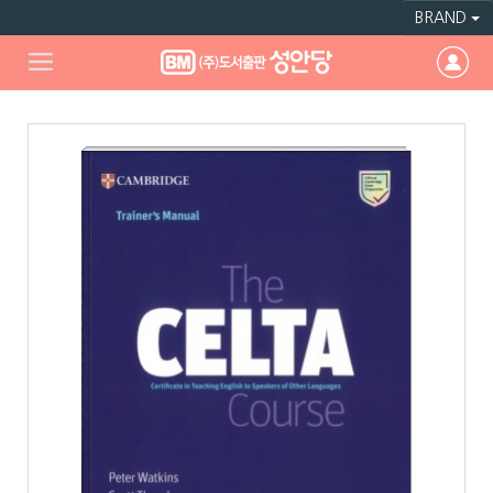
BRAND