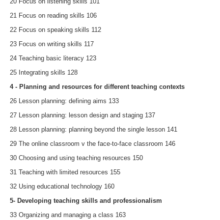
20 Focus on listening skills 101
21 Focus on reading skills 106
22 Focus on speaking skills 112
23 Focus on writing skills 117
24 Teaching basic literacy 123
25 Integrating skills 128
4 - Planning and resources for different teaching contexts
26 Lesson planning: defining aims 133
27 Lesson planning: lesson design and staging 137
28 Lesson planning: planning beyond the single lesson 141
29 The online classroom v the face-to-face classroom 146
30 Choosing and using teaching resources 150
31 Teaching with limited resources 155
32 Using educational technology 160
5- Developing teaching skills and professionalism
33 Organizing and managing a class 163