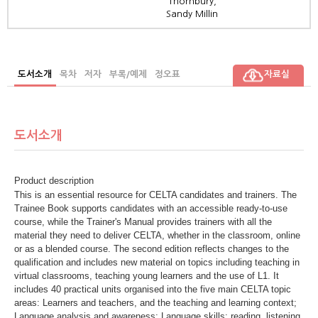
Thornbury,
Sandy Millin
도서소개
목차
저자
부록/예제
정오표
자료실
도서소개
Product description
This is an essential resource for CELTA candidates and trainers. The
Trainee Book supports candidates with an accessible ready-to-use
course, while the Trainer's Manual provides trainers with all the
material they need to deliver CELTA, whether in the classroom, online
or as a blended course. The second edition reflects changes to the
qualification and includes new material on topics including teaching in
virtual classrooms, teaching young learners and the use of L1. It
includes 40 practical units organised into the five main CELTA topic
areas: Learners and teachers, and the teaching and learning context;
Language analysis and awareness; Language skills: reading, listening,