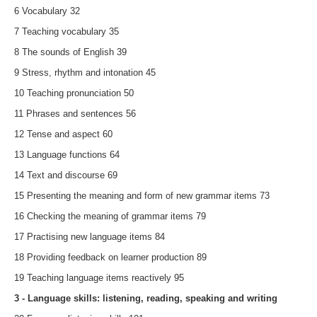
6 Vocabulary 32
7 Teaching vocabulary 35
8 The sounds of English 39
9 Stress, rhythm and intonation 45
10 Teaching pronunciation 50
11 Phrases and sentences 56
12 Tense and aspect 60
13 Language functions 64
14 Text and discourse 69
15 Presenting the meaning and form of new grammar items 73
16 Checking the meaning of grammar items 79
17 Practising new language items 84
18 Providing feedback on learner production 89
19 Teaching language items reactively 95
3 - Language skills: listening, reading, speaking and writing