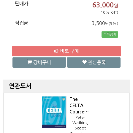
판매가
63,000
원
(10% off)
적립금
3,500
원(5%)
소득공제
바로 구매
장바구니
관심등록
연관도서
The
CELTA
Course
Peter
2/e
Watkins,
Trainee
Scoot
Book