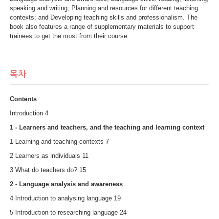
speaking and writing; Planning and resources for different teaching
contexts; and Developing teaching skills and professionalism. The
book also features a range of supplementary materials to support
trainees to get the most from their course.
목차
Contents
Introduction 4
1 - Learners and teachers, and the teaching and learning context
1 Learning and teaching contexts 7
2 Learners as individuals 11
3 What do teachers do? 15
2 - Language analysis and awareness
4 Introduction to analysing language 19
5 Introduction to researching language 24