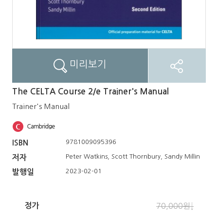
미리보기
The CELTA Course 2/e Trainer's Manual
Trainer's Manual
9781009095396
ISBN
Peter Watkins, Scott Thornbury, Sandy Millin
저자
2023-02-01
발행일
정가
70,000원↓