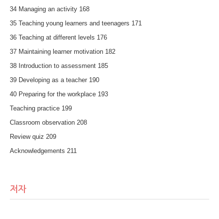
34 Managing an activity 168
35 Teaching young learners and teenagers 171
36 Teaching at different levels 176
37 Maintaining learner motivation 182
38 Introduction to assessment 185
39 Developing as a teacher 190
40 Preparing for the workplace 193
Teaching practice 199
Classroom observation 208
Review quiz 209
Acknowledgements 211
저자