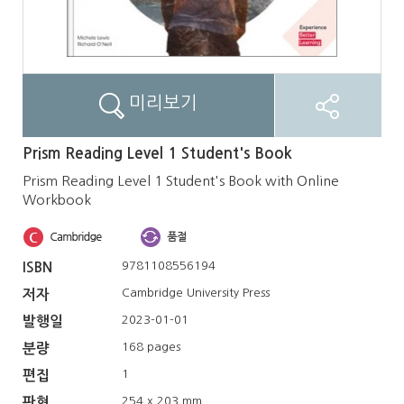
미리보기
Prism Reading Level 1 Student's Book
Prism Reading Level 1 Student's Book with Online
Workbook
9781108556194
ISBN
Cambridge University Press
저자
2023-01-01
발행일
168 pages
분량
1
편집
254 x 203 mm
판형