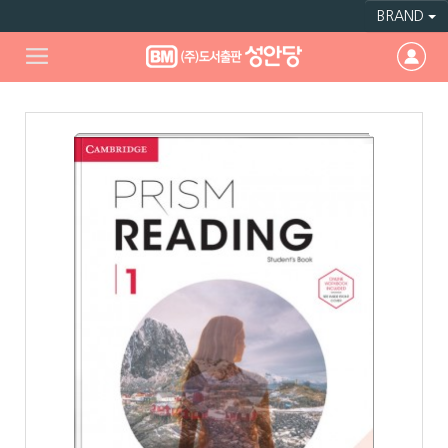
BRAND