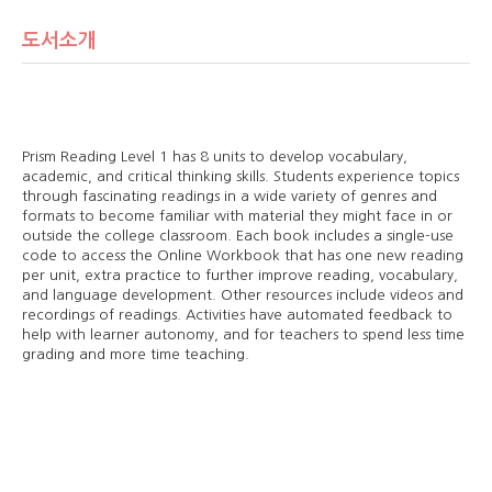
도서소개
Prism Reading Level 1 has 8 units to develop vocabulary,
academic, and critical thinking skills. Students experience topics
through fascinating readings in a wide variety of genres and
formats to become familiar with material they might face in or
outside the college classroom. Each book includes a single-use
code to access the Online Workbook that has one new reading
per unit, extra practice to further improve reading, vocabulary,
and language development. Other resources include videos and
recordings of readings. Activities have automated feedback to
help with learner autonomy, and for teachers to spend less time
grading and more time teaching.