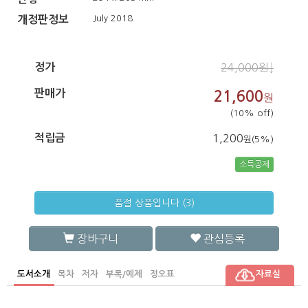
July 2018
개정판정보
정가
24,000원↓
판매가
21,600
원
(10% off)
적립금
1,200
원(5%)
소득공제
품절 상품입니다.(3)
장바구니
관심등록
도서소개
목차
저자
부록/예제
정오표
자료실