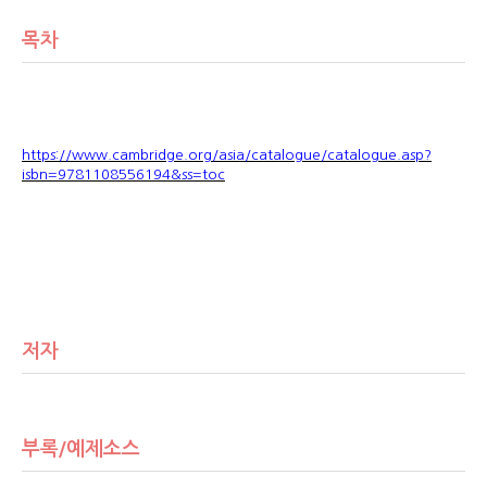
목차
https://www.cambridge.org/asia/catalogue/catalogue.asp?
isbn=9781108556194&ss=toc
저자
부록/예제소스