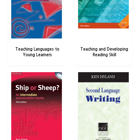
Teaching Languages to
Teaching and Developing
Young Learners
Reading Skill