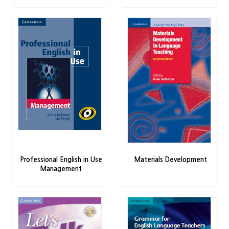
Professional English in Use
Materials Development
Management