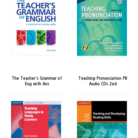
The Teacher's Grammar of
Teaching Pronunciation PB
Eng with Ans
Audio CDs 2ed