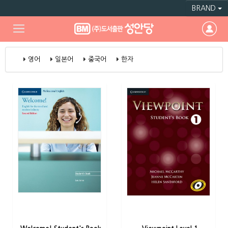
BRAND
영어
일본어
중국어
한자