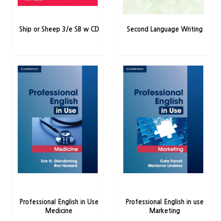
Ship or Sheep 3/e SB w CD
Second Language Writing
Professional English in Use
Professional English in use
Medicine
Marketing