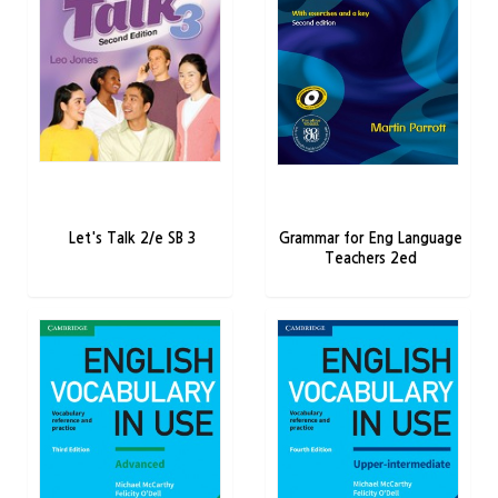
Let's Talk 2/e SB 3
Grammar for Eng Language
Teachers 2ed