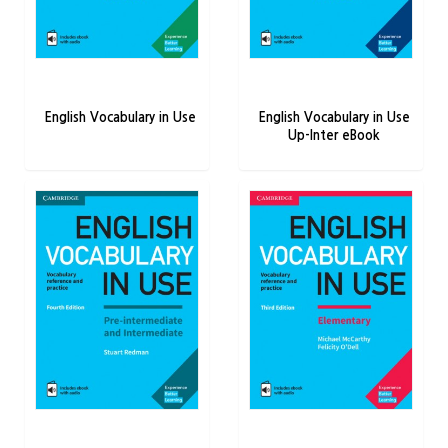
English Vocabulary in Use
English Vocabulary in Use
Up-Inter eBook