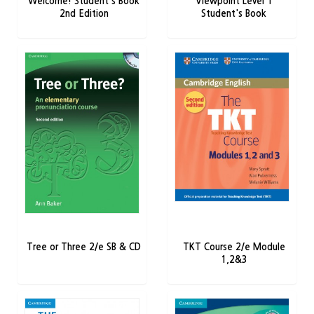
Welcome! Student's Book
Viewpoint Level 1
2nd Edition
Student's Book
Tree or Three 2/e SB & CD
TKT Course 2/e Module
1,2&3